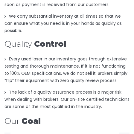
soon as payment is received from our customers.
We carry substantial inventory at all times so that we
can ensure what you need is in your hands as quickly as
possible.
Quality
Control
Every used laser in our inventory goes through extensive
testing and thorough maintenance. If it is not functioning
to 100% OEM specifications, we do not sell it. Brokers simply
“flip” their equipment with zero quality review process.
The lack of a quality assurance process is a major risk
when dealing with brokers. Our on-site certified technicians
are some of the most qualified in the industry.
Our
Goal