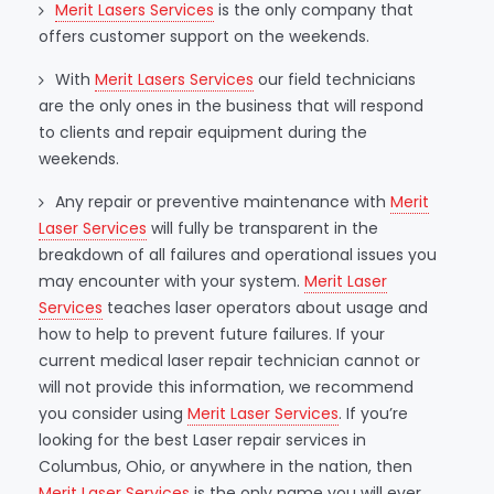
Merit Lasers Services
is the only company that
offers customer support on the weekends.
With
Merit Lasers Services
our field technicians
are the only ones in the business that will respond
to clients and repair equipment during the
weekends.
Any repair or preventive maintenance with
Merit
Laser Services
will fully be transparent in the
breakdown of all failures and operational issues you
may encounter with your system.
Merit Laser
Services
teaches laser operators about usage and
how to help to prevent future failures. If your
current medical laser repair technician cannot or
will not provide this information, we recommend
you consider using
Merit Laser Services
. If you’re
looking for the best Laser repair services in
Columbus, Ohio, or anywhere in the nation, then
Merit Laser Services
is the only name you will ever