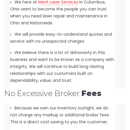
We here at
Merit Laser Services
in Columbus,
Ohio want to become the people you can trust
when you need laser repair and maintenance in
Ohio and Nationwide.
We will provide easy-to-understand quotes and
service with no unexpected charges.
We believe there is a lot of dishonesty in this
business and want to be known as a company with
integrity. We will continue to build long-lasting
relationships with our customers built on
dependability, value, and trust.
No Excessive Broker
Fees
Because we own our inventory outright, we do
not charge any markup or additional broker fees.
This is a direct cost saving to you the customer.