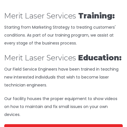
Merit Laser Services
Training:
Starting from Marketing Strategy to treating customers'
conditions. As part of our training program, we assist at
every stage of the business process.
Merit Laser Services
Education:
Our Field Service Engineers have been trained in teaching
new interested individuals that wish to become laser
technician engineers.
Our facility houses the proper equipment to show videos
on how to maintain and fix small issues on your own
devices.