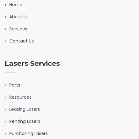
Home
About Us
Services
Contact Us
Lasers Services
Parts
Resources
Leasing Lasers
Renting Lasers
Purchasing Lasers