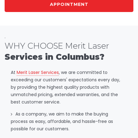
APPOINTMENT
.
WHY CHOOSE Merit Laser
Services in Columbus?
At
Merit Laser Services
, we are committed to
exceeding our customers' expectations every day,
by providing the highest quality products with
unmatched pricing, extended warranties, and the
best customer service.
As a company, we aim to make the buying
process as easy, affordable, and hassle-free as
possible for our customers.