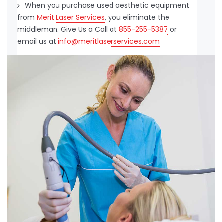
When you purchase used aesthetic equipment
from
Merit Laser Services
, you eliminate the
middleman. Give Us a Call at
855-255-5387
or
email us at
info@meritlaserservices.com