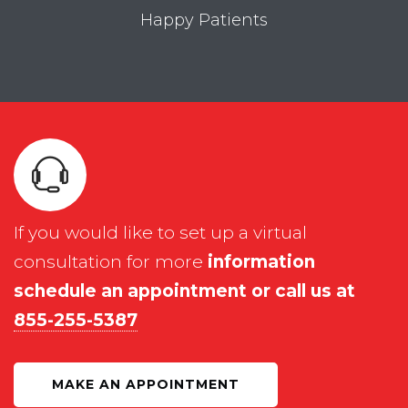
Happy Patients
If you would like to set up a virtual
consultation for more
information
schedule an appointment or call us at
855-255-5387
MAKE AN APPOINTMENT