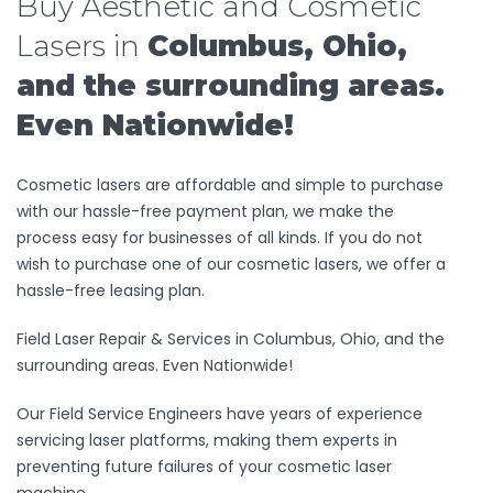
Buy Aesthetic and Cosmetic
Lasers in
Columbus, Ohio,
and the surrounding areas.
Even Nationwide!
Cosmetic lasers are affordable and simple to purchase
with our hassle-free payment plan, we make the
process easy for businesses of all kinds. If you do not
wish to purchase one of our cosmetic lasers, we offer a
hassle-free leasing plan.
Field Laser Repair & Services in Columbus, Ohio, and the
surrounding areas. Even Nationwide!
Our Field Service Engineers have years of experience
servicing laser platforms, making them experts in
preventing future failures of your cosmetic laser