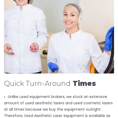
Quick Turn-Around
Times
Unlike used equipment brokers, we stock an extensive
amount of used aesthetic lasers and used cosmetic lasers
at all times because we buy the equipment outright.
Therefore, Used Aesthetic Laser equipment is available as