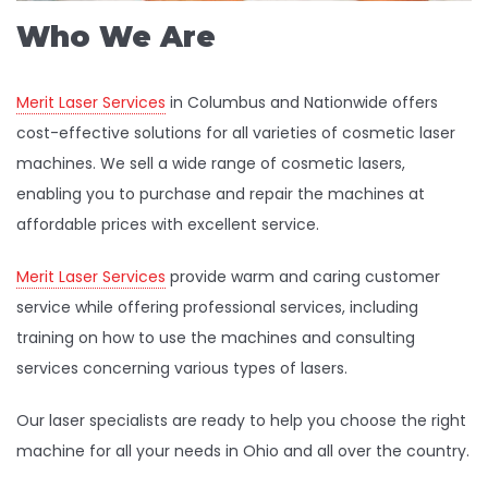
Who We Are
Merit Laser Services
in Columbus and Nationwide offers
cost-effective solutions for all varieties of cosmetic laser
machines. We sell a wide range of cosmetic lasers,
enabling you to purchase and repair the machines at
affordable prices with excellent service.
Merit Laser Services
provide warm and caring customer
service while offering professional services, including
training on how to use the machines and consulting
services concerning various types of lasers.
Our laser specialists are ready to help you choose the right
machine for all your needs in Ohio and all over the country.