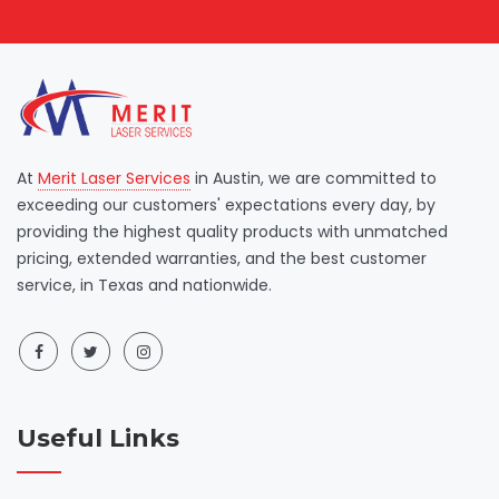
At
Merit Laser Services
in Austin, we are committed to
exceeding our customers' expectations every day, by
providing the highest quality products with unmatched
pricing, extended warranties, and the best customer
service, in Texas and nationwide.
Useful Links