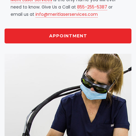
need to know. Give Us a Call at
855-255-5387
or
email us at
info@meritlaserservices.com
APPOINTMENT