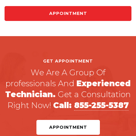
APPOINTMENT
GET APPOINTMENT
We Are A Group Of
professionals And
Experienced
Technician.
Get a Consultation
Right Now!
Call:
855-255-5387
APPOINTMENT