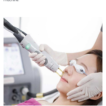
machine.