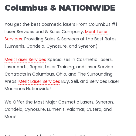
Columbus & NATIONWIDE
You get the best cosmetic lasers From Columbus #1
Laser Services and & Sales Company,
Merit Laser
Services
. Providing Sales & Services at the Best Rates
(Lumenis, Candela, Cynosure, and Syneron)
Merit Laser Services
Specializes in Cosmetic Lasers,
Laser parts, Repair, Laser Training, and Laser Service
Contracts in Columbus, Ohio, and The Surrounding
Areas.
Merit Laser Services
Buy, Sell, and Services Laser
Machines Nationwide!
We Offer the Most Major Cosmetic Lasers, Syneron,
Candela, Cynosure, Lumenis, Palomar, Cutera, and
More!