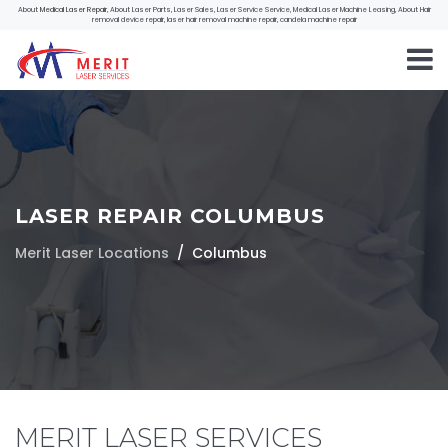
About
Medical Laser Repair
, About Laser Parts, Laser Sales, Laser Service Service, Medical Laser Machine Leasing, About Hair
removal device repair, laser hair removal machine repair, candela machine repair
LASER REPAIR COLUMBUS
Merit Laser Locations
Columbus
MERIT LASER SERVICES