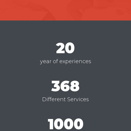
20
year of experiences
368
Different Services
1000