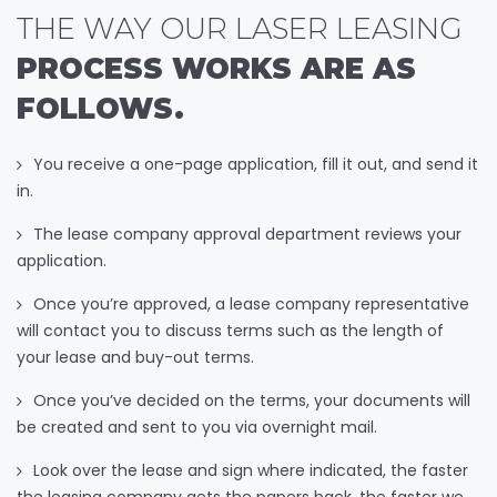
THE WAY OUR LASER LEASING
PROCESS WORKS ARE AS
FOLLOWS.
You receive a one-page application, fill it out, and send it
in.
The lease company approval department reviews your
application.
Once you’re approved, a lease company representative
will contact you to discuss terms such as the length of
your lease and buy-out terms.
Once you’ve decided on the terms, your documents will
be created and sent to you via overnight mail.
Look over the lease and sign where indicated, the faster