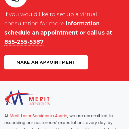
If you would like to set up a virtual
consultation for more
information
schedule an appointment or call us at
855-255-5387
MAKE AN APPOINTMENT
At
Merit Laser Services in Austin
, we are committed to
exceeding our customers' expectations every day, by