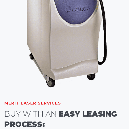
MERIT LASER SERVICES
BUY WITH AN
EASY LEASING
PROCESS: