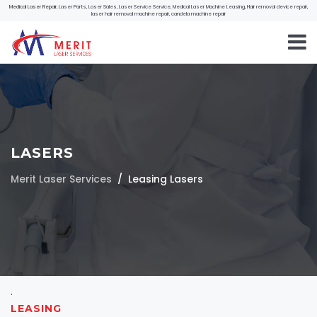
Medical Laser Repair
, Laser Parts, Laser Sales, Laser Service Service, Medical Laser Machine Leasing, Hair removal device repair,
laser hair removal machine repair, candela machine repair
LASERS
Merit Laser Services
Leasing Lasers
.
LEASING