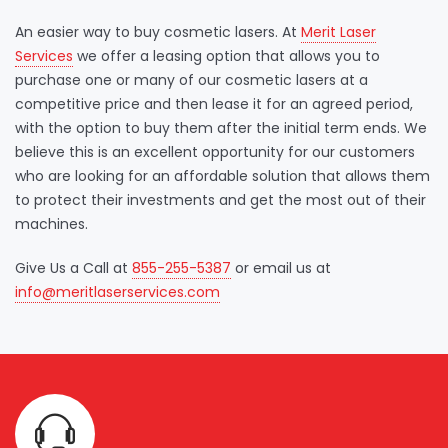
An easier way to buy cosmetic lasers. At
Merit Laser
Services
we offer a leasing option that allows you to
purchase one or many of our cosmetic lasers at a
competitive price and then lease it for an agreed period,
with the option to buy them after the initial term ends. We
believe this is an excellent opportunity for our customers
who are looking for an affordable solution that allows them
to protect their investments and get the most out of their
machines.
Give Us a Call at
855-255-5387
or email us at
info@meritlaserservices.com