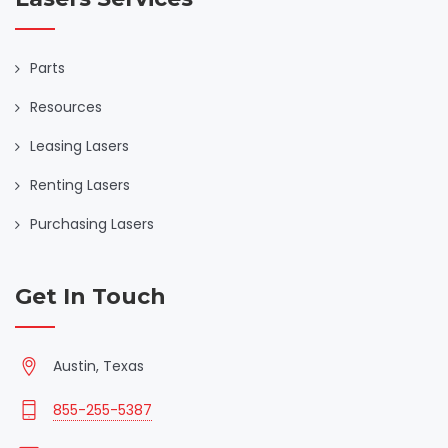
Parts
Resources
Leasing Lasers
Renting Lasers
Purchasing Lasers
Get In Touch
Austin, Texas
855-255-5387