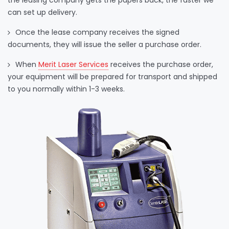
the leasing company gets the papers back, the faster we
can set up delivery.
Once the lease company receives the signed
documents, they will issue the seller a purchase order.
When
Merit Laser Services
receives the purchase order,
your equipment will be prepared for transport and shipped
to you normally within 1-3 weeks.