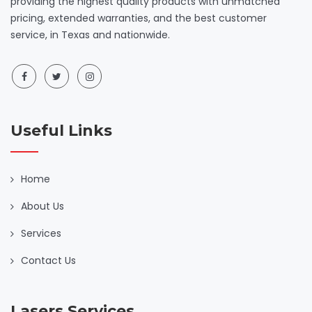
providing the highest quality products with unmatched
pricing, extended warranties, and the best customer
service, in Texas and nationwide.
Useful Links
Home
About Us
Services
Contact Us
Lasers Services