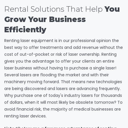
Rental Solutions That Help
You
Grow Your Business
Efficiently
Renting laser equipment is in our professional opinion the
best way to offer treatments and add revenue without the
cost of out-of-pocket or risk of laser ownership. Renting
gives you the advantage to offer your clients an entire
laser business without having to purchase a single laser!
Several lasers are flooding the market and with their
machinery moving forward. That means new technologies
are being discovered and lasers are advancing frequently.
Why purchase one of today's industry lasers for thousands
of dollars, when it will most likely be obsolete tomorrow? To
avoid financial risk, the majority of medical businesses are
renting laser devices.