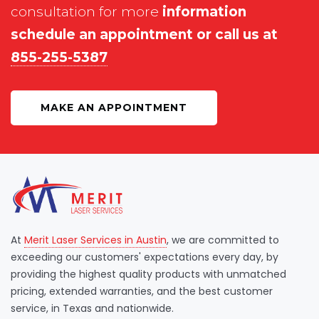
consultation for more
information
schedule an appointment or call us at
855-255-5387
MAKE AN APPOINTMENT
At
Merit Laser Services in Austin
, we are committed to
exceeding our customers' expectations every day, by
providing the highest quality products with unmatched
pricing, extended warranties, and the best customer
service, in Texas and nationwide.