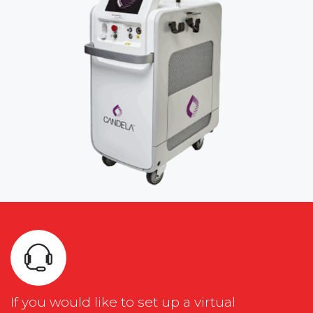
If you would like to set up a virtual