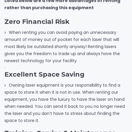
Listed below are a few more advantages of renting
rather than purchasing this equipment
Zero Financial Risk
When renting you can avoid paying an unnecessary
amount of money out of pocket for each laser that will
most likely be outdated shortly anyway! Renting lasers
gives you the freedom to trade up and always have the
newest technology for your facility.
.
Excellent Space Saving
Owning laser equipment is your responsibility to find a
space to store it when it is not in use. When renting our
equipment, you have the luxury to have the laser on hand
when needed. You can send it back to you no longer need
the laser and you don’t have to stress about finding the
space to store it.