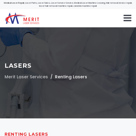
Medical Laser Repair
, Laser Parts, Laser Sales, Laser Service Service, Medical Laser Machine Leasing, Hair removal device repair,
laser hair removal machine repair, candela machine repair
LASERS
Merit Laser Services
Renting Lasers
RENTING LASERS