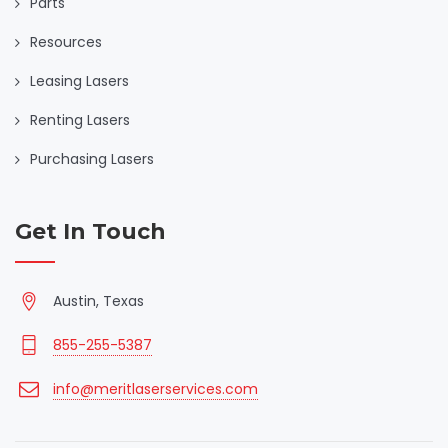
Parts
Resources
Leasing Lasers
Renting Lasers
Purchasing Lasers
Get In Touch
Austin, Texas
855-255-5387
info@meritlaserservices.com