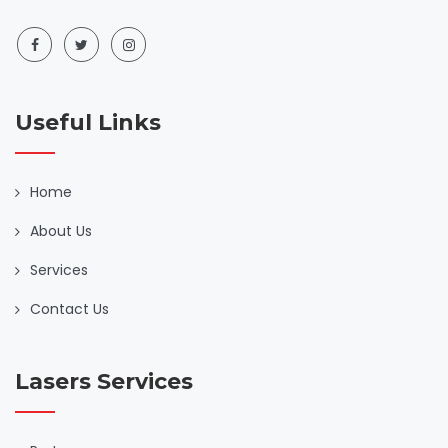
Useful Links
Home
About Us
Services
Contact Us
Lasers Services