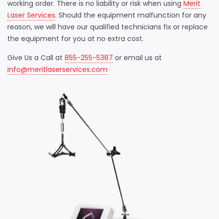
working order. There is no liability or risk when using
Merit
Laser Services
. Should the equipment malfunction for any
reason, we will have our qualified technicians fix or replace
the equipment for you at no extra cost.
Give Us a Call at
855-255-5387
or email us at
info@meritlaserservices.com