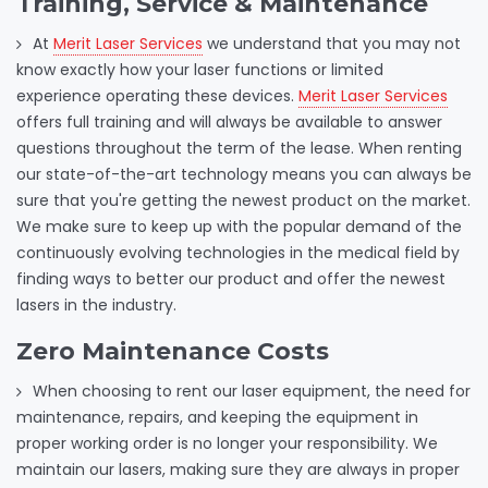
Training, Service & Maintenance
At
Merit Laser Services
we understand that you may not
know exactly how your laser functions or limited
experience operating these devices.
Merit Laser Services
offers full training and will always be available to answer
questions throughout the term of the lease. When renting
our state-of-the-art technology means you can always be
sure that you're getting the newest product on the market.
We make sure to keep up with the popular demand of the
continuously evolving technologies in the medical field by
finding ways to better our product and offer the newest
lasers in the industry.
Zero Maintenance Costs
When choosing to rent our laser equipment, the need for
maintenance, repairs, and keeping the equipment in
proper working order is no longer your responsibility. We
maintain our lasers, making sure they are always in proper