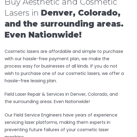
Buy Aesthetic and Cosmetic
Lasers in
Denver, Colorado,
and the surrounding areas.
Even Nationwide!
Cosmetic lasers are affordable and simple to purchase
with our hassle-free payment plan, we make the
process easy for businesses of all kinds. If you do not
wish to purchase one of our cosmetic lasers, we offer a
hassle-free leasing plan.
Field Laser Repair & Services in Denver, Colorado, and
the surrounding areas. Even Nationwide!
Our Field Service Engineers have years of experience
servicing laser platforms, making them experts in
preventing future failures of your cosmetic laser