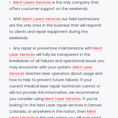
Merit Lasers Services
is the only company that
offers customer support on the weekends.
With
Merit Lasers Services
our field technicians
are the only ones in the business that will respond
to clients and repair equipment during the
weekends.
Any repair or preventive maintenance with
Merit
Laser Services
will fully be transparent in the
breakdown of all failures and operational issues you
may encounter with your system.
Merit Laser
Services
teaches laser operators about usage and
how to help to prevent future failures. If your
current medical laser repair technician cannot or
will not provide this information, we recommend
you consider using
Merit Laser Services
. If you’re
looking for the best Laser repair services in Denver,
Colorado, or anywhere in the nation, then
Merit
Laser Services
is the only name you will ever need