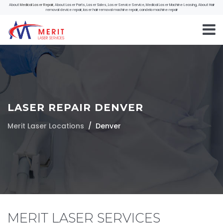
About
Medical Laser Repair
, About Laser Parts, Laser Sales, Laser Service Service, Medical Laser Machine Leasing, About Hair
removal device repair, laser hair removal machine repair, candela machine repair
LASER REPAIR DENVER
Merit Laser Locations
Denver
MERIT LASER SERVICES