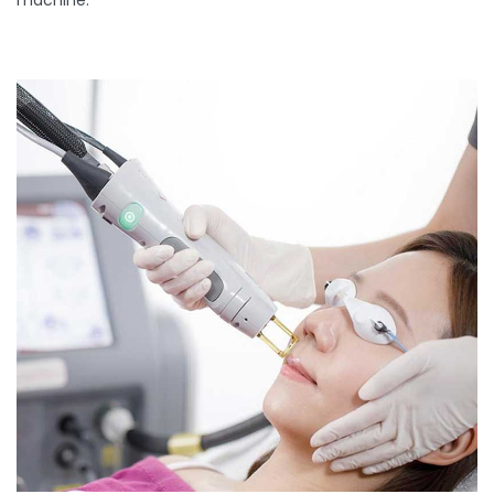
machine.