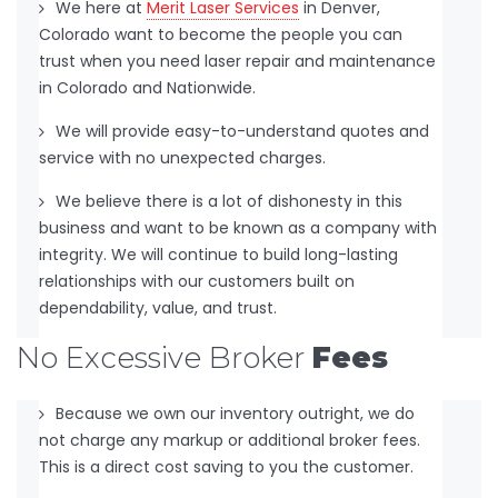
We here at
Merit Laser Services
in Denver,
Colorado want to become the people you can
trust when you need laser repair and maintenance
in Colorado and Nationwide.
We will provide easy-to-understand quotes and
service with no unexpected charges.
We believe there is a lot of dishonesty in this
business and want to be known as a company with
integrity. We will continue to build long-lasting
relationships with our customers built on
dependability, value, and trust.
No Excessive Broker
Fees
Because we own our inventory outright, we do
not charge any markup or additional broker fees.
This is a direct cost saving to you the customer.