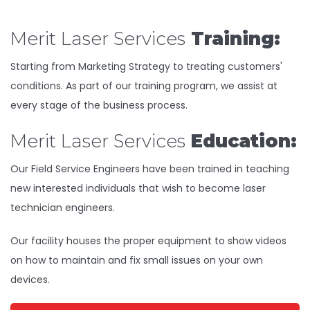
Merit Laser Services
Training:
Starting from Marketing Strategy to treating customers'
conditions. As part of our training program, we assist at
every stage of the business process.
Merit Laser Services
Education:
Our Field Service Engineers have been trained in teaching
new interested individuals that wish to become laser
technician engineers.
Our facility houses the proper equipment to show videos
on how to maintain and fix small issues on your own
devices.