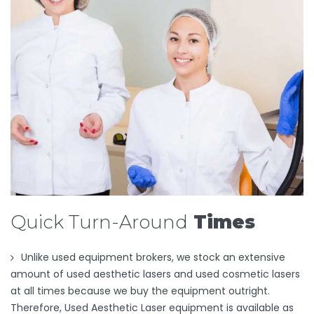
Quick Turn-Around
Times
Unlike used equipment brokers, we stock an extensive
amount of used aesthetic lasers and used cosmetic lasers
at all times because we buy the equipment outright.
Therefore, Used Aesthetic Laser equipment is available as