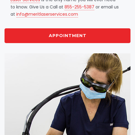
to know. Give Us a Call at
855-255-5387
or email us
at
info@meritlaserservices.com
APPOINTMENT