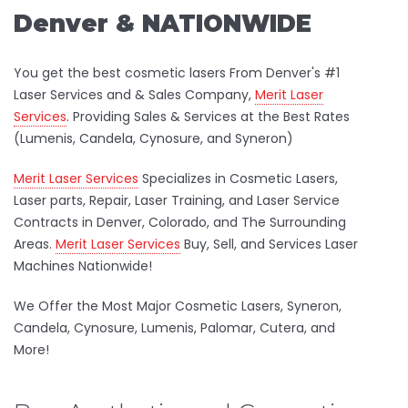
Denver & NATIONWIDE
You get the best cosmetic lasers From Denver's #1
Laser Services and & Sales Company,
Merit Laser
Services
. Providing Sales & Services at the Best Rates
(Lumenis, Candela, Cynosure, and Syneron)
Merit Laser Services
Specializes in Cosmetic Lasers,
Laser parts, Repair, Laser Training, and Laser Service
Contracts in Denver, Colorado, and The Surrounding
Areas.
Merit Laser Services
Buy, Sell, and Services Laser
Machines Nationwide!
We Offer the Most Major Cosmetic Lasers, Syneron,
Candela, Cynosure, Lumenis, Palomar, Cutera, and
More!