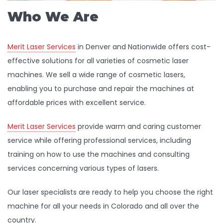
Who We Are
Merit Laser Services
in Denver and Nationwide offers cost-
effective solutions for all varieties of cosmetic laser
machines. We sell a wide range of cosmetic lasers,
enabling you to purchase and repair the machines at
affordable prices with excellent service.
Merit Laser Services
provide warm and caring customer
service while offering professional services, including
training on how to use the machines and consulting
services concerning various types of lasers.
Our laser specialists are ready to help you choose the right
machine for all your needs in Colorado and all over the
country.