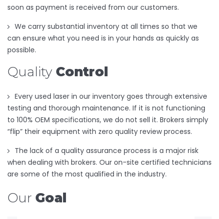
soon as payment is received from our customers.
We carry substantial inventory at all times so that we
can ensure what you need is in your hands as quickly as
possible.
Quality
Control
Every used laser in our inventory goes through extensive
testing and thorough maintenance. If it is not functioning
to 100% OEM specifications, we do not sell it. Brokers simply
“flip” their equipment with zero quality review process.
The lack of a quality assurance process is a major risk
when dealing with brokers. Our on-site certified technicians
are some of the most qualified in the industry.
Our
Goal