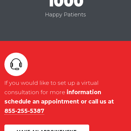
1000
Happy Patients
If you would like to set up a virtual
consultation for more
information
schedule an appointment or call us at
855-255-5387