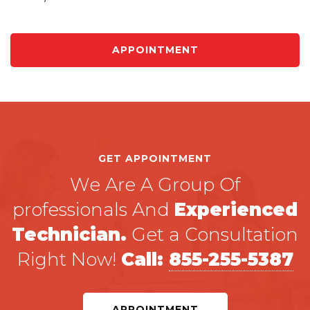
APPOINTMENT
GET APPOINTMENT
We Are A Group Of
professionals And
Experienced
Technician.
Get a Consultation
Right Now!
Call:
855-255-5387
APPOINTMENT