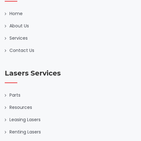
Home
About Us
Services
Contact Us
Lasers Services
Parts
Resources
Leasing Lasers
Renting Lasers