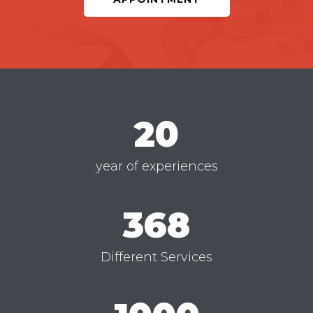
20
year of experiences
368
Different Services