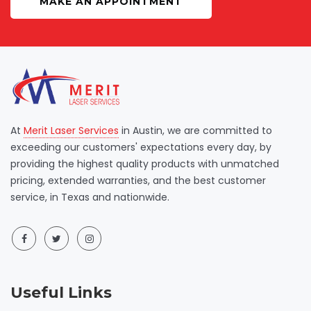
MAKE AN APPOINTMENT
At
Merit Laser Services
in Austin, we are committed to
exceeding our customers' expectations every day, by
providing the highest quality products with unmatched
pricing, extended warranties, and the best customer
service, in Texas and nationwide.
Useful Links