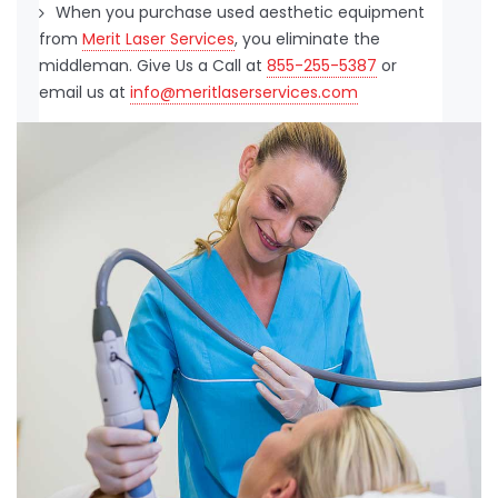
When you purchase used aesthetic equipment
from
Merit Laser Services
, you eliminate the
middleman. Give Us a Call at
855-255-5387
or
email us at
info@meritlaserservices.com