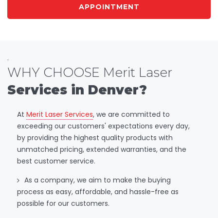
APPOINTMENT
.
WHY CHOOSE Merit Laser
Services in Denver?
At
Merit Laser Services
, we are committed to
exceeding our customers' expectations every day,
by providing the highest quality products with
unmatched pricing, extended warranties, and the
best customer service.
As a company, we aim to make the buying
process as easy, affordable, and hassle-free as
possible for our customers.